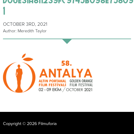
1
OCTOBER 3RD, 2021
Author: Meredith Taylor
Copyright © 2026 Filmuforia