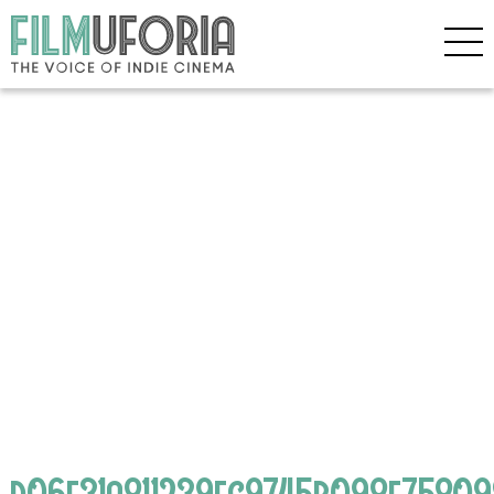
d06e31a811239fc9745b098e75809