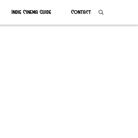
Indie Cinema Guide
Contact