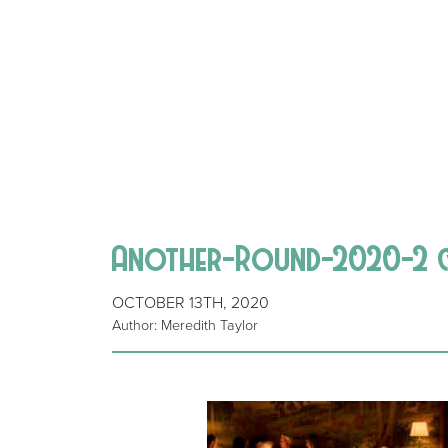
Another-Round-2020-2 
OCTOBER 13TH, 2020
Author: Meredith Taylor