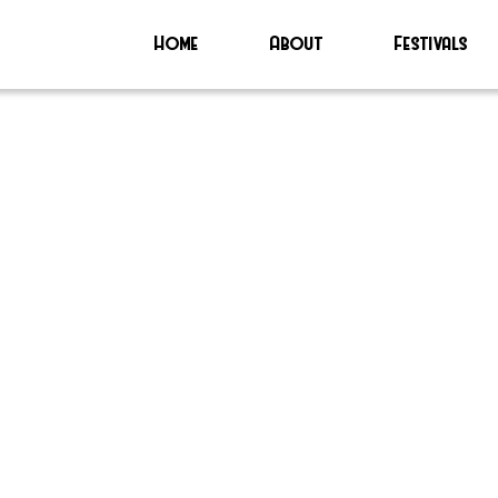
Home
About
Festivals