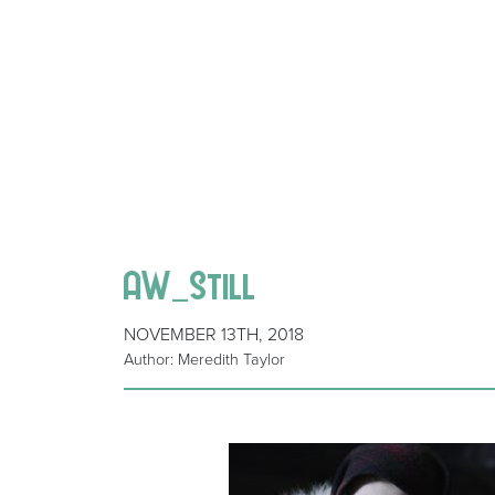
AW_Still
NOVEMBER 13TH, 2018
Author: Meredith Taylor