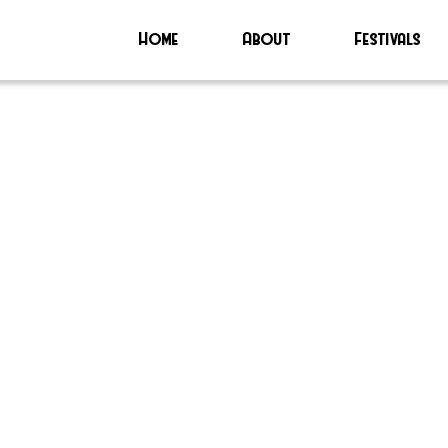
Home
About
Festivals