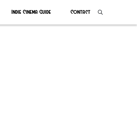
Indie Cinema Guide
Contact