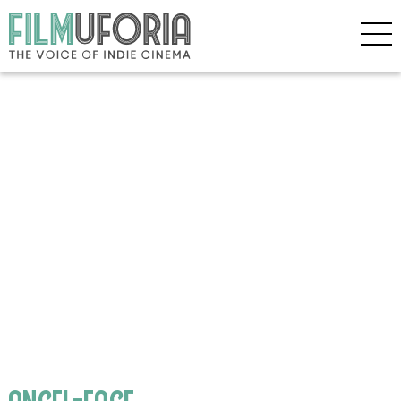
angel-face