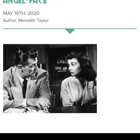
MAY 19TH, 2020
Author: Meredith Taylor