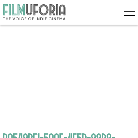
BA549BE1-5AAF-4E5D-99B9-