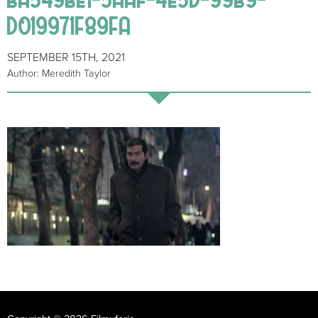
D019971F89FA
SEPTEMBER 15TH, 2021
Author: Meredith Taylor