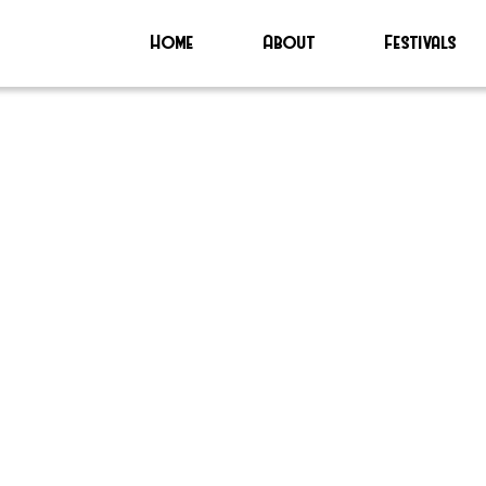
Home
About
Festivals