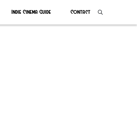
Indie Cinema Guide
Contact