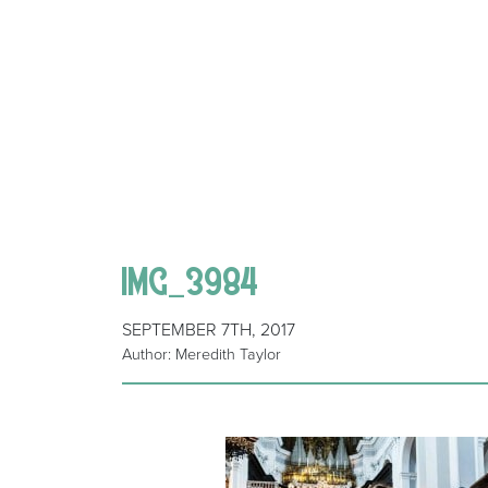
IMG_3984
SEPTEMBER 7TH, 2017
Author: Meredith Taylor