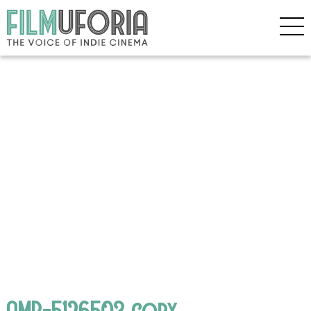
AMP-5126503 copy