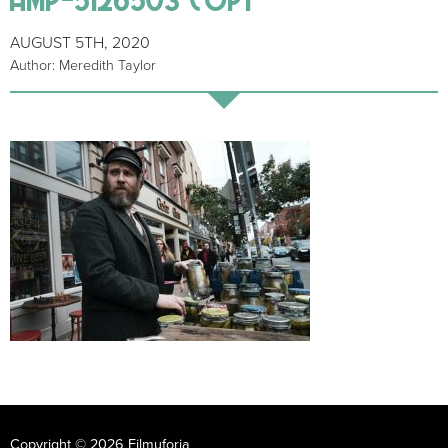
AUGUST 5TH, 2020
Author: Meredith Taylor
Copyright © 2026 Filmuforia