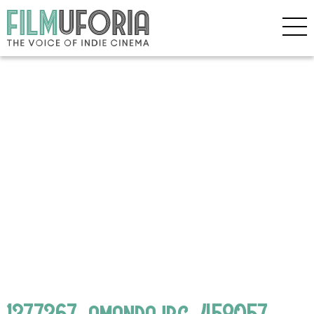
1377367_amandajpg_458057