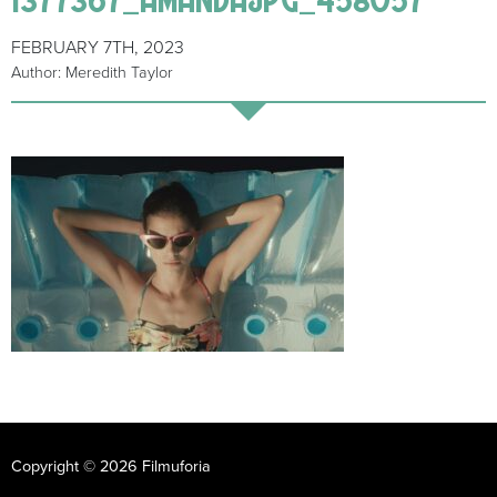
FEBRUARY 7TH, 2023
Author: Meredith Taylor
Copyright © 2026 Filmuforia