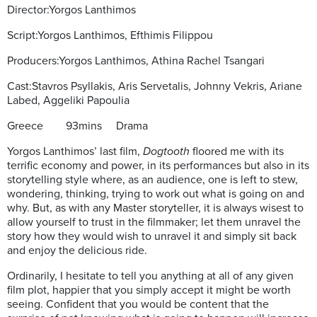
Director:Yorgos Lanthimos
Script:Yorgos Lanthimos, Efthimis Filippou
Producers:Yorgos Lanthimos, Athina Rachel Tsangari
Cast:Stavros Psyllakis, Aris Servetalis, Johnny Vekris, Ariane
Labed, Aggeliki Papoulia
Greece
93mins Drama
Yorgos Lanthimos’ last film,
Dogtooth
floored me with its
terrific economy and power, in its performances but also in its
storytelling style where, as an audience, one is left to stew,
wondering, thinking, trying to work out what is going on and
why. But, as with any Master storyteller, it is always wisest to
allow yourself to trust in the filmmaker; let them unravel the
story how they would wish to unravel it and simply sit back
and enjoy the delicious ride.
Ordinarily, I hesitate to tell you anything at all of any given
film plot, happier that you simply accept it might be worth
seeing. Confident that you would be content that the