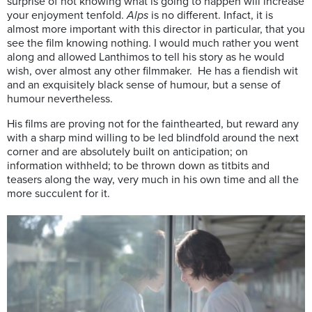
surprise of not knowing what is going to happen will increase
your enjoyment tenfold.
Alps
is no different. Infact, it is
almost more important with this director in particular, that you
see the film knowing nothing. I would much rather you went
along and allowed Lanthimos to tell his story as he would
wish, over almost any other filmmaker. He has a fiendish wit
and an exquisitely black sense of humour, but a sense of
humour nevertheless.
His films are proving not for the fainthearted, but reward any
with a sharp mind willing to be led blindfold around the next
corner and are absolutely built on anticipation; on
information withheld; to be thrown down as titbits and
teasers along the way, very much in his own time and all the
more succulent for it.