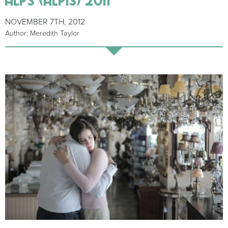
NOVEMBER 7TH, 2012
Author: Meredith Taylor