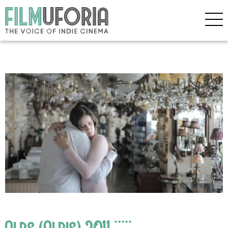
Alps (Alpis) 2011 *****