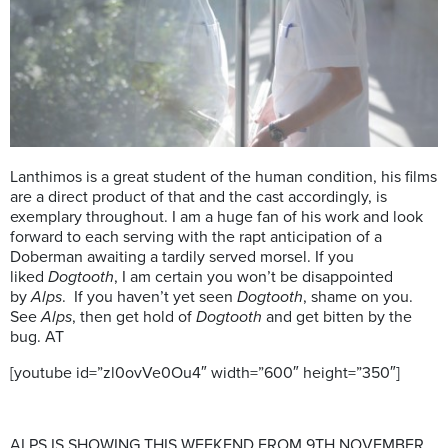
Lanthimos is a great student of the human condition, his films
are a direct product of that and the cast accordingly, is
exemplary throughout. I am a huge fan of his work and look
forward to each serving with the rapt anticipation of a
Doberman awaiting a tardily served morsel. If you
liked
Dogtooth
, I am certain you won’t be disappointed
by
Alps
. If you haven’t yet seen
Dogtooth
, shame on you.
See
Alps
, then get hold of
Dogtooth
and get bitten by the
bug. AT
[youtube id=”zl0ovVe0Ou4″ width=”600″ height=”350″]
ALPS IS SHOWING THIS WEEKEND FROM 9TH NOVEMBER