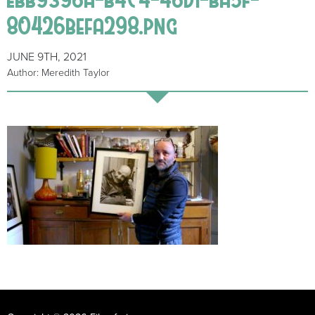
80426befa298.png
JUNE 9TH, 2021
Author: Meredith Taylor