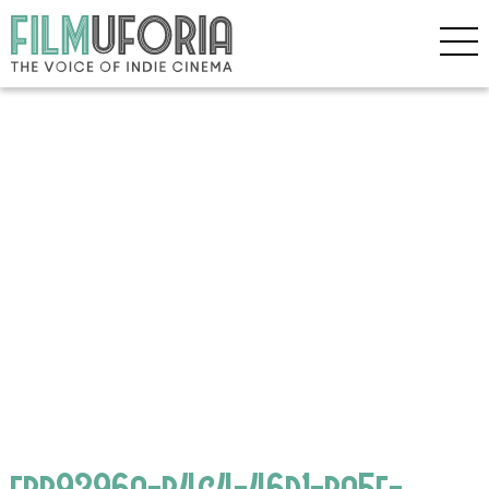
ebb9396a-b4c4-46d1-ba5f-