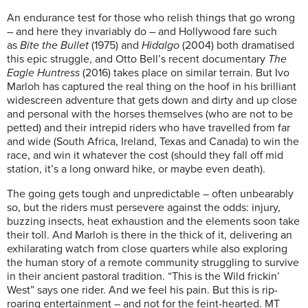
An endurance test for those who relish things that go wrong
– and here they invariably do – and Hollywood fare such
as
Bite the Bullet
(1975) and
Hidalgo
(2004) both dramatised
this epic struggle, and Otto Bell’s recent documentary
The
Eagle Huntress
(2016) takes place on similar terrain. But Ivo
Marloh has captured the real thing on the hoof in his brilliant
widescreen adventure that gets down and dirty and up close
and personal with the horses themselves (who are not to be
petted) and their intrepid riders who have travelled from far
and wide (South Africa, Ireland, Texas and Canada) to win the
race, and win it whatever the cost (should they fall off mid
station, it’s a long onward hike, or maybe even death).
The going gets tough and unpredictable – often unbearably
so, but the riders must persevere against the odds: injury,
buzzing insects, heat exhaustion and the elements soon take
their toll. And Marloh is there in the thick of it, delivering an
exhilarating watch from close quarters while also exploring
the human story of a remote community struggling to survive
in their ancient pastoral tradition. “This is the Wild frickin’
West” says one rider. And we feel his pain. But this is rip-
roaring entertainment – and not for the feint-hearted. MT