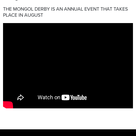
THE MONGOL DERBY IS AN ANNUAL EVENT THAT TAKES
PLACE IN AUGUST