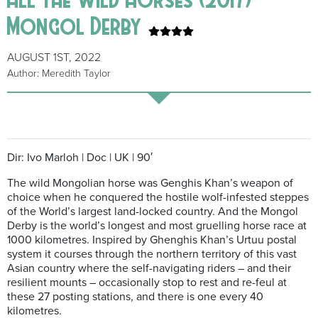
Mongol Derby
AUGUST 1ST, 2022
Author: Meredith Taylor
Dir: Ivo Marloh | Doc | UK | 90′
The wild Mongolian horse was Genghis Khan’s weapon of
choice when he conquered the hostile wolf-infested steppes
of the World’s largest land-locked country. And the Mongol
Derby is the world’s longest and most gruelling horse race at
1000 kilometres. Inspired by Ghenghis Khan’s Urtuu postal
system it courses through the northern territory of this vast
Asian country where the self-navigating riders – and their
resilient mounts – occasionally stop to rest and re-feul at
these 27 posting stations, and there is one every 40
kilometres.