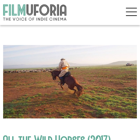
All the Wild Horses (2017)