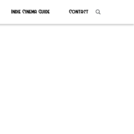
Indie Cinema Guide
Contact