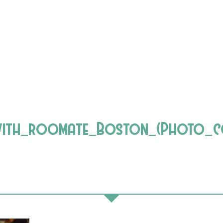
ith_roomate_Boston_(Photo_co