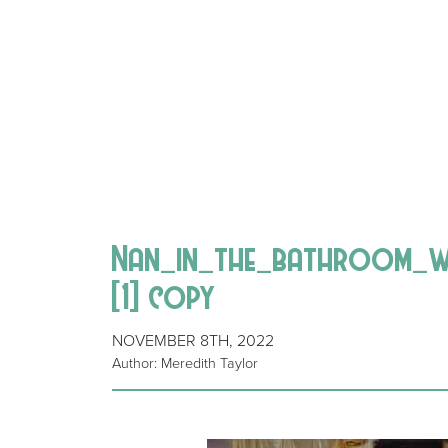
Nan_in_the_bathroom_w
[1] copy
NOVEMBER 8TH, 2022
Author: Meredith Taylor