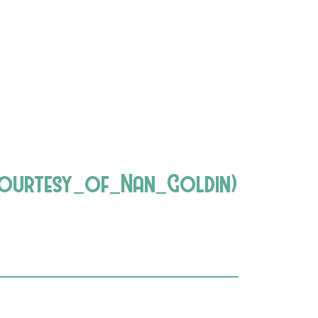
urtesy_of_Nan_Goldin)