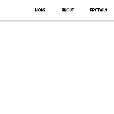
Home
About
Festivals