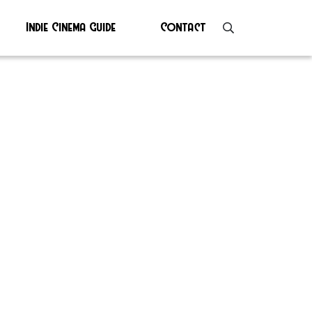
Indie Cinema Guide
Contact