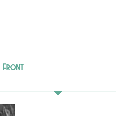
n Front