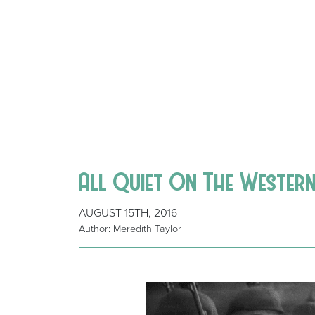
All Quiet On The Wester
AUGUST 15TH, 2016
Author: Meredith Taylor