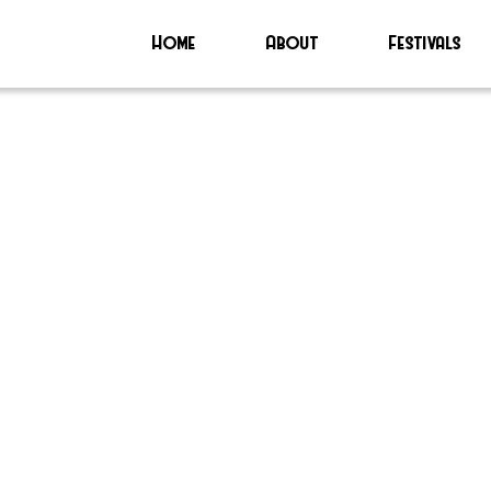
Home
About
Festivals