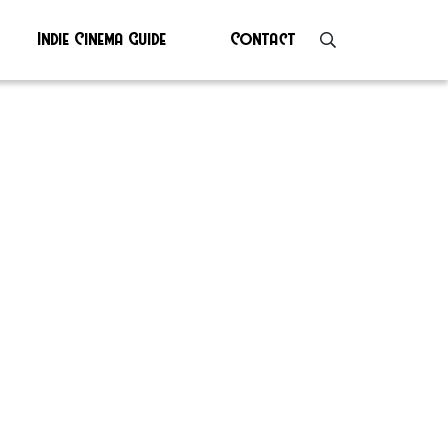
Indie Cinema Guide
Contact