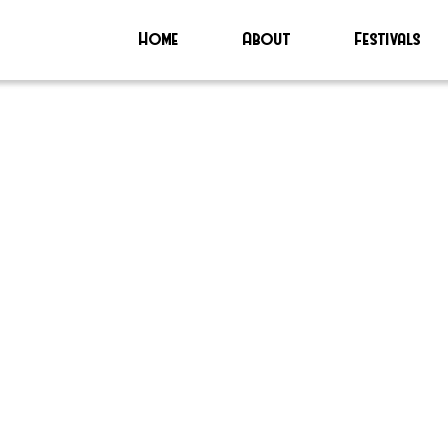
Home
About
Festivals