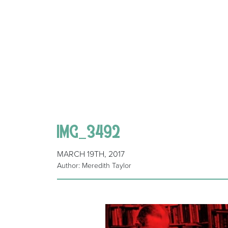
IMG_3492
MARCH 19TH, 2017
Author: Meredith Taylor