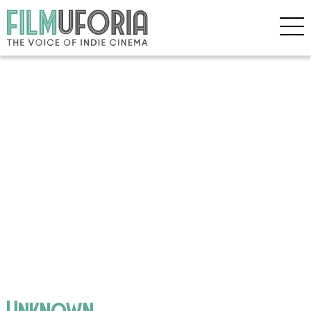
Unknown