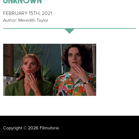
FEBRUARY 15TH, 2021
Author: Meredith Taylor
Copyright © 2026 Filmuforia