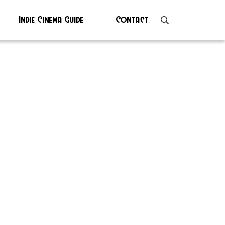
Indie Cinema Guide
Contact