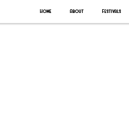
Home
About
Festivals