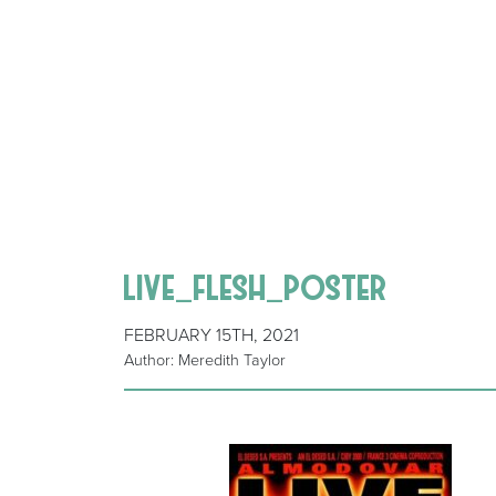
live_flesh_poster
FEBRUARY 15TH, 2021
Author: Meredith Taylor