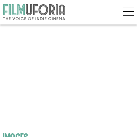
images