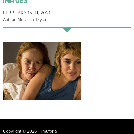
FEBRUARY 15TH, 2021
Author: Meredith Taylor
Copyright © 2026 Filmuforia