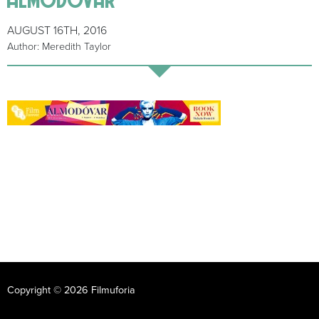
AUGUST 16TH, 2016
Author: Meredith Taylor
Copyright © 2026 Filmuforia