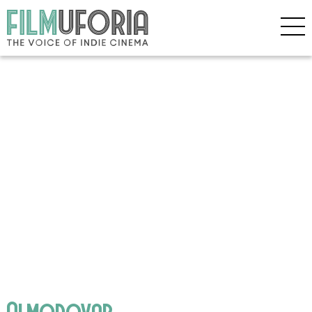
Almodovar