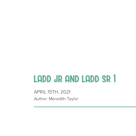
ladd jr and ladd sr 1
APRIL 15TH, 2021
Author: Meredith Taylor