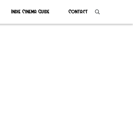
Indie Cinema Guide
Contact