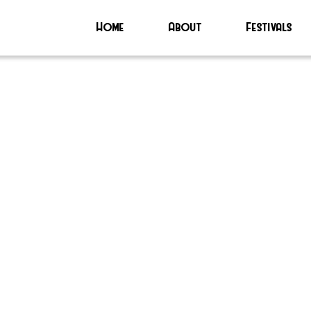
Home
About
Festivals