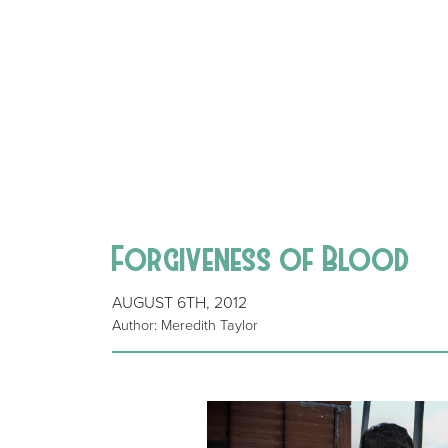
Forgiveness of Blood
AUGUST 6TH, 2012
Author: Meredith Taylor