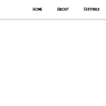
Home
About
Festivals