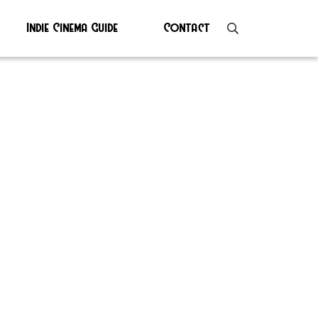
Indie Cinema Guide
Contact