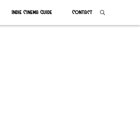
Indie Cinema Guide
Contact