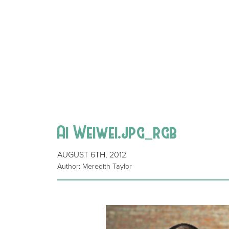
Ai Weiwei.jpg_rgb
AUGUST 6TH, 2012
Author: Meredith Taylor