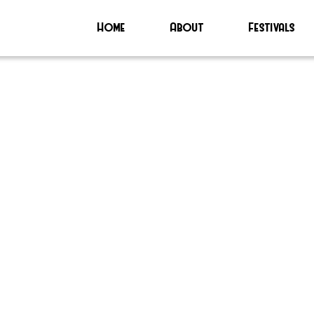
Home
About
Festivals