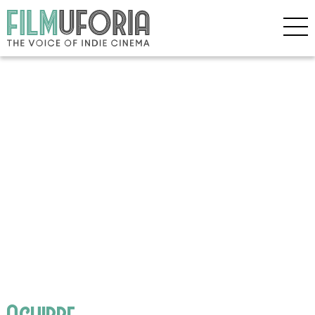
Aguirre,