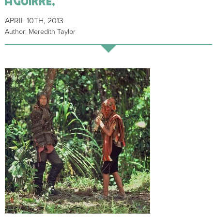
APRIL 10TH, 2013
Author: Meredith Taylor