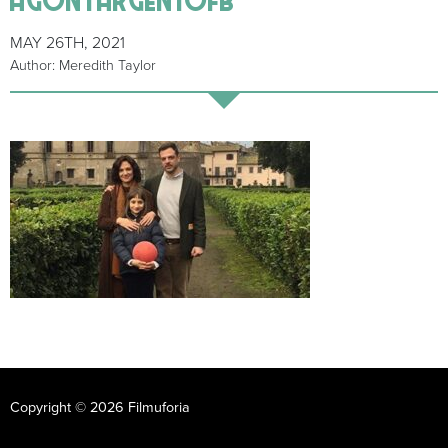
MAY 26TH, 2021
Author: Meredith Taylor
Copyright © 2026 Filmuforia