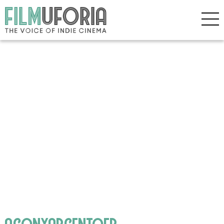
agonyargentofb