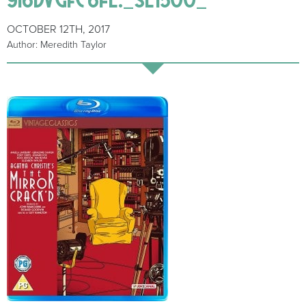
OCTOBER 12TH, 2017
Author: Meredith Taylor