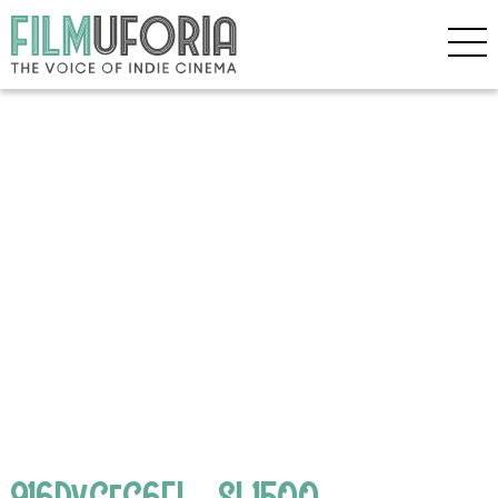
916DvGfC6FL._SL1500_