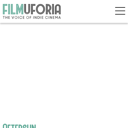
Aftersun