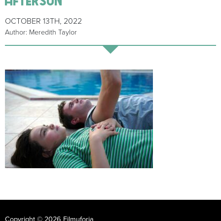
OCTOBER 13TH, 2022
Author: Meredith Taylor
Copyright © 2026 Filmuforia