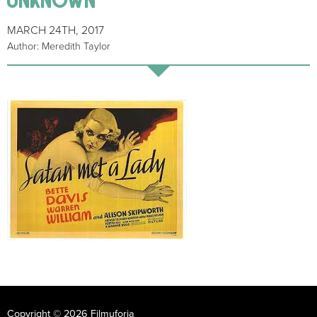
MARCH 24TH, 2017
Author: Meredith Taylor
Copyright © 2026 Filmuforia