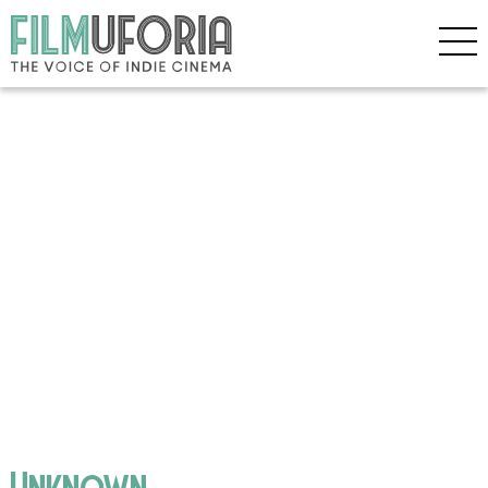
Unknown