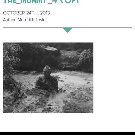
OCTOBER 24TH, 2013
Author: Meredith Taylor