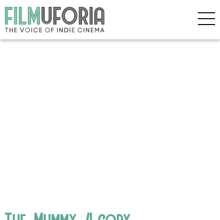
The_Mummy_4 copy