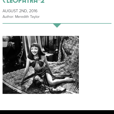
AUGUST 2ND, 2016
Author: Meredith Taylor