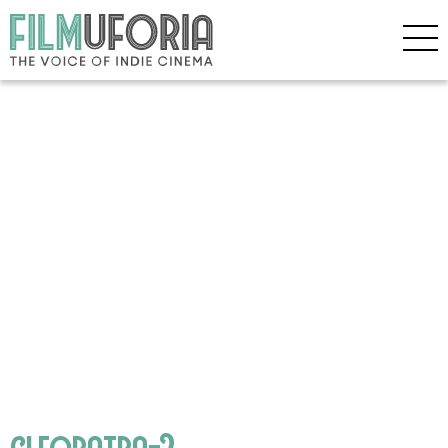
cleopatra-2