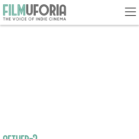
aether-2