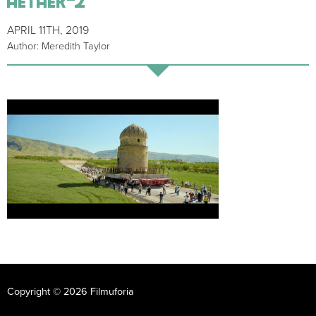
APRIL 11TH, 2019
Author: Meredith Taylor
Copyright © 2026 Filmuforia