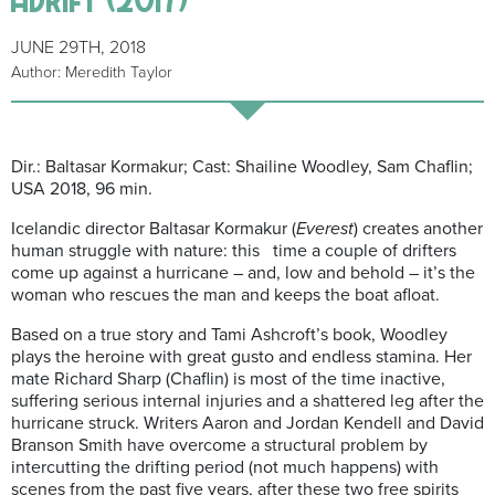
JUNE 29TH, 2018
Author: Meredith Taylor
Dir.:
Baltasar
Kormakur
; Cast:
Shailine
Woodley, Sam
Chaflin
;
USA 2018, 96 min.
Icelandic director
Baltasar
Kormakur
(
Everest
) creates another
human struggle with nature: this time a couple of drifters
come up against a hurricane – and, low and behold – it’s the
woman who rescues the man and keeps the boat afloat.
Based on a true story and Tami Ashcroft’s book, Woodley
plays the heroine with great gusto and endless stamina. Her
mate Richard Sharp (
Chaflin
) is most of the time inactive,
suffering serious internal injuries and a shattered leg after the
hurricane struck. Writers Aaron and Jordan Kendell and David
Branson Smith have overcome a structural problem by
intercutting the drifting pe
riod (not much happens) with
scenes from the past five years, after these two
free spirits