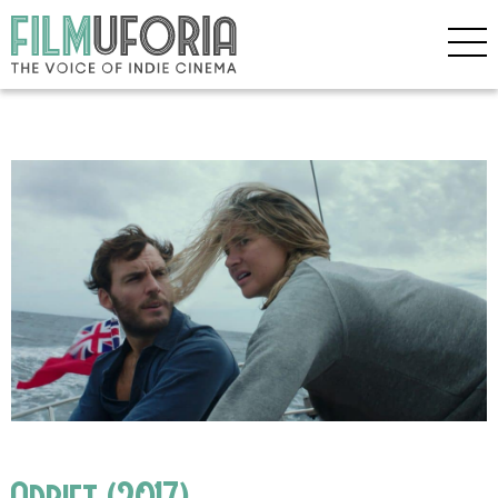
Adrift (2017)