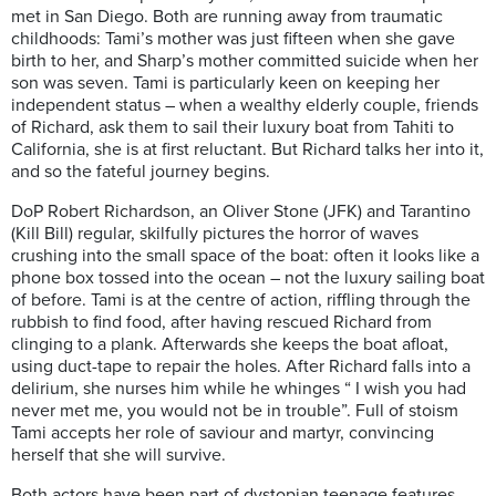
met in San Diego
. Both are running away from traumatic
childhoods: Tami’s mother was just fifteen when she gave
birth to her, and Sharp’s mother committed suicide when her
son was seven.
Tami is particularly keen on keeping
her
independent status
–
when a wealthy elderly couple, friends
of Richard,
ask them to sail their luxury boat from Tahiti to
California, she is at first reluctant. But Richard tal
ks her into it,
and so the fate
ful journey begins.
DoP
Robert Richardson,
an Oliver S
ton
e (JFK) and Tarantino
(Kill Bill) regular, skilfully pictures the horror of waves
crushing into the small space of the boat: often it looks like a
phone box tossed into the ocean – not the luxury sailing boat
of before. Tami is at the centre of action, riffling through the
rubbish to find food, after having rescued Richard from
clinging to a plank. Afterwards she keeps the boat afloat,
using duct-tape to repair the holes. After Richard falls into a
delirium, she nurses him while he whinges “ I wish you had
never met me, you would not be in trouble”. Full of stoism
Tami accepts her role of saviour and martyr, convincing
herself that she will survive.
Both actors have been part of dystopian teenage features