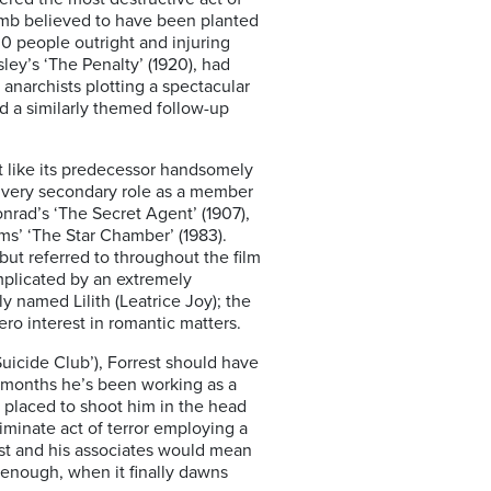
mb believed to have been planted
 30 people outright and injuring
ley’s ‘The Penalty’ (1920), had
anarchists plotting a spectacular
ed a similarly themed follow-up
t like its predecessor handsomely
a very secondary role as a member
nrad’s ‘The Secret Agent’ (1907),
ams’ ‘The Star Chamber’ (1983).
but referred to throughout the film
mplicated by an extremely
y named Lilith (Leatrice Joy); the
ro interest in romantic matters.
uicide Club’), Forrest should have
ee months he’s been working as a
 placed to shoot him in the head
iminate act of terror employing a
est and his associates would mean
e enough, when it finally dawns