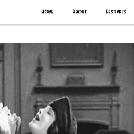
Home
About
Festivals