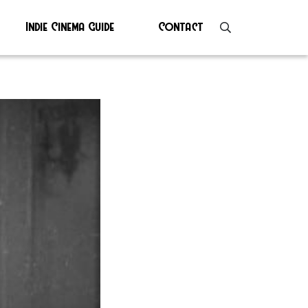
Indie Cinema Guide
Contact