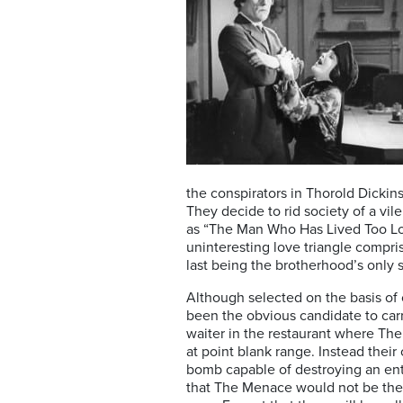
the conspirators in Thorold Dickin
They decide to rid society of a vil
as “The Man Who Has Lived Too Lon
uninteresting love triangle compris
last being the brotherhood’s only 
Although selected on the basis of 
been the obvious candidate to carry
waiter in the restaurant where The
at point blank range. Instead their
bomb capable of destroying an ent
that The Menace would not be the on