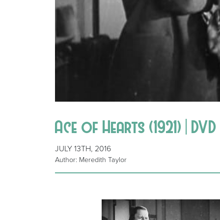
Ace of Hearts (1921) | DVD
JULY 13TH, 2016
Author: Meredith Taylor