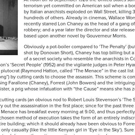
terrorism yet committed on American soil when a bo
by Italian anarchists exploded on Wall Street, killing
hundreds of others. Already in cinemas, Wallace Wors
recently starred Lon Chaney as the head of a gang of 
robbery; and a year later the director and star releas
based upon another novel by Gouverneur Morris.
Obviously a pot-boiler compared to ‘The Penalty’ (bu
shot by Donovan Short), Chaney has top billing but 
of a secret society who resemble the anarchists in Co
son’s ‘Secret People’ (1952) and the vigilante judges in Peter Hy
e plutocrat (Raymond Hatton, called “The Menace” in the cast list 
g”) by cutting cards to choose the assassin. This scheme is co
ing Farallone (Chaney), Forrest (John Bowers) and the intriguingl
sister, a prig whose infatuation with “the Cause” means she has ze
cutting cards (an obvious nod to Robert Louis Stevenson’s ‘The S
 out the assassination in the first place; since for the past thr
 Menace has breakfast every morning at 9.00, and thus perfectly
 chosen method of execution takes the form of an entirely indiscr
ire building; which it should already have been obvious to Forr
ly casualty (like the little Kenyan girl in ‘Eye in the Sky’). Sur