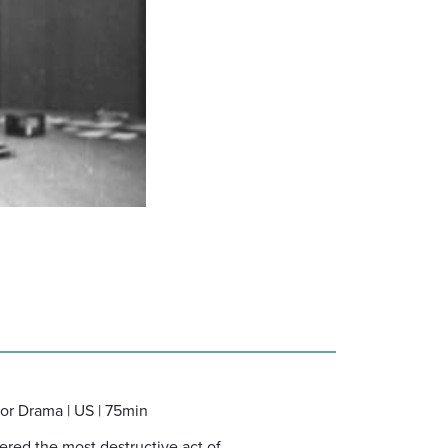
ror Drama | US | 75min
ered the most destructive act of