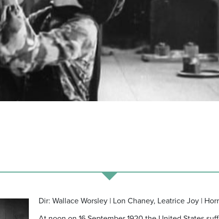
Dir: Wallace Worsley | Lon Chaney, Leatrice Joy | Hor
At noon on 16 September 1920 the United States suff