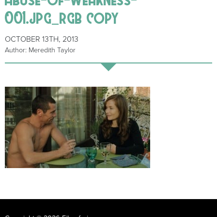
001.jpg_rgb copy
OCTOBER 13TH, 2013
Author: Meredith Taylor