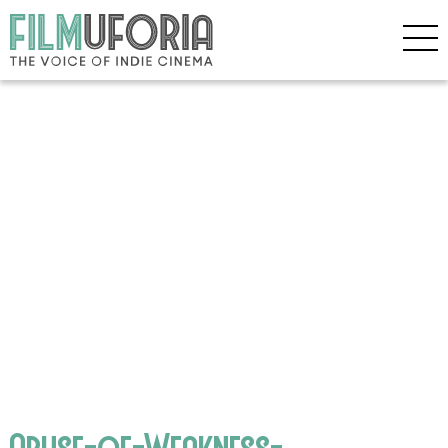
Abuse-of-Weakness-