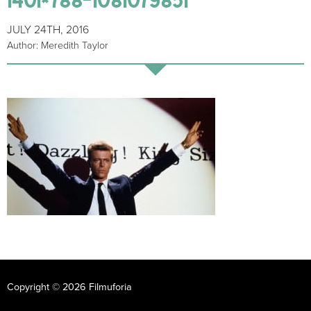
JULY 24TH, 2016
Author: Meredith Taylor
Copyright © 2026 Filmuforia