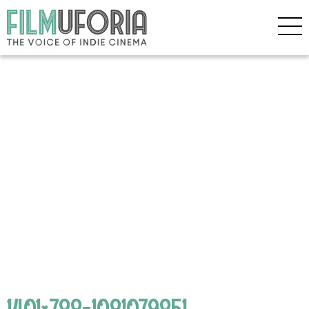
1401×788-1081079851