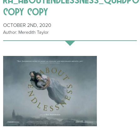
copy copy
OCTOBER 2ND, 2020
Author: Meredith Taylor