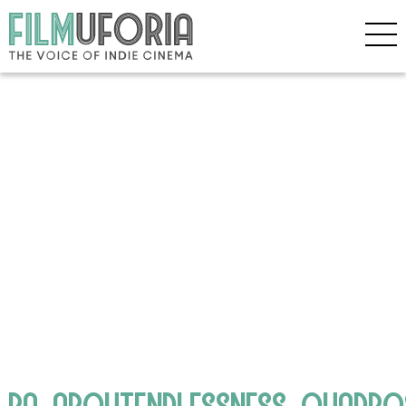
RA_ABOUTENDLESSNESS_QUADPO