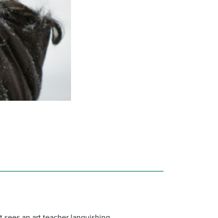
It sees an art teacher languishing