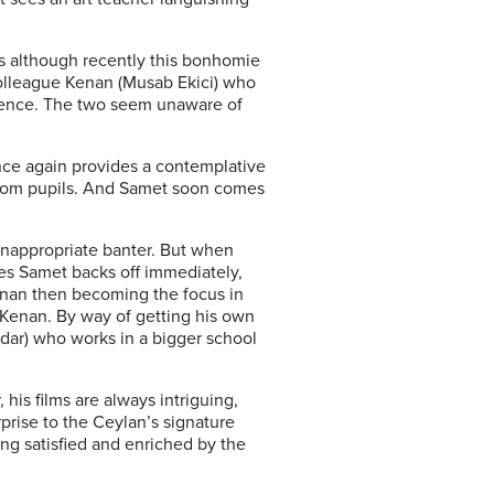
s although recently this bonhomie
 colleague Kenan (Musab Ekici) who
quence. The two seem unaware of
once again provides a contemplative
ns from pupils. And Samet soon comes
 inappropriate banter. But when
ies Samet backs off immediately,
Kenan then becoming the focus in
h Kenan. By way of getting his own
dar) who works in a bigger school
his films are always intriguing,
prise to the Ceylan’s signature
ng satisfied and enriched by the