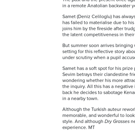
in a remote Anatolian backwater yea
Samet (Deniz Celiloglu) has alway
has failed to materialise due to h
joins him by the fireside after t
the latent competitiveness in their
But summer soon arrives bringing w
setting for this reflective story a
under scrutiny when a pupil accus
Samet has a soft spot for his priz
Sevim betrays their clandestine fr
wondering whether his more attrac
the inquiry. All this has a negati
back he decides to sabotage Kenan
in a nearby town.
Although the Turkish auteur rework
memorable, and wonderful to look a
style. And although
Dry Grasses
ne
experience. MT