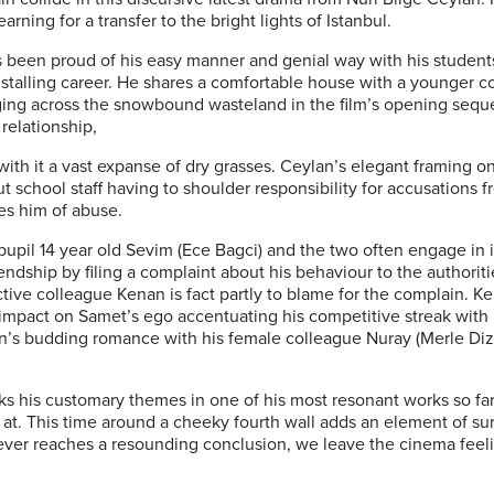
rning for a transfer to the bright lights of Istanbul.
s been proud of his easy manner and genial way with his student
is stalling career. He shares a comfortable house with a younger
rudging across the snowbound wasteland in the film’s opening se
 relationship,
ith it a vast expanse of dry grasses. Ceylan’s elegant framing 
bout school staff having to shoulder responsibility for accusatio
es him of abuse.
e pupil 14 year old Sevim (Ece Bagci) and the two often engage in
iendship by filing a complaint about his behaviour to the authorit
tive colleague Kenan is fact partly to blame for the complain. 
ve impact on Samet’s ego accentuating his competitive streak wit
’s budding romance with his female colleague Nuray (Merle Diz
s his customary themes in one of his most resonant works so far, 
t. This time around a cheeky fourth wall adds an element of sur
ver reaches a resounding conclusion, we leave the cinema feeli