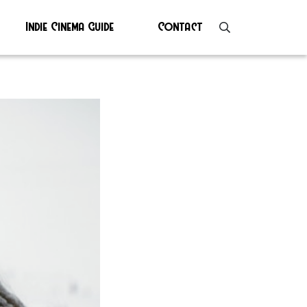
Indie Cinema Guide
Contact