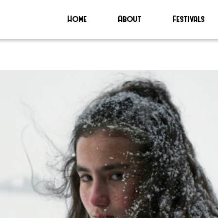
Home
About
Festivals