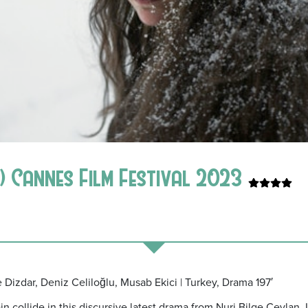
 Cannes Film Festival 2023
e Dizdar, Deniz Celiloğlu, Musab Ekici | Turkey, Drama 197′
 collide in this discursive latest drama from Nuri Bilge Ceylan. 