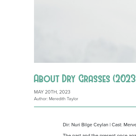
About Dry Grasses (2023)
MAY 20TH, 2023
Author: Meredith Taylor
Dir: Nuri Bilge Ceylan | Cast: Merv
The past and the present once again