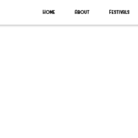
Home
About
Festivals