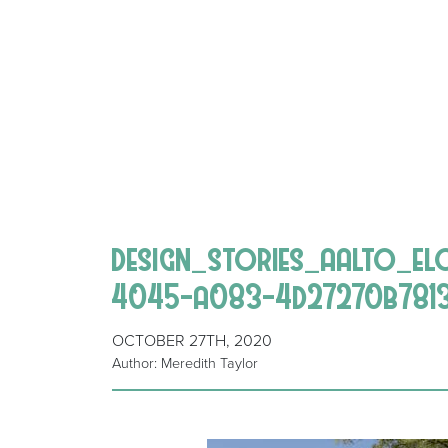
design_stories_aalto_e
4045-a083-4d27270b781
OCTOBER 27TH, 2020
Author: Meredith Taylor