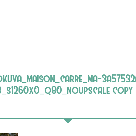
lokuva_maison_carre_ma-3a57532
3_s1260x0_q80_noupscale copy