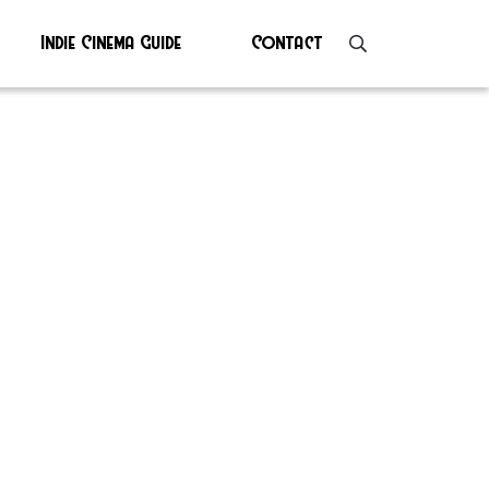
Indie Cinema Guide
Contact