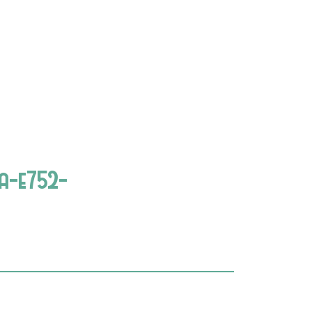
a-e752-