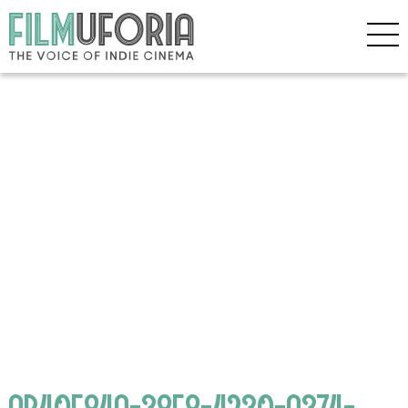
AB40F84A-38F8-4230-A374-