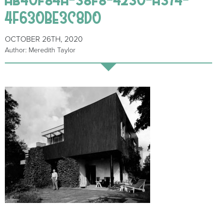
4F630BE3C8D0
OCTOBER 26TH, 2020
Author: Meredith Taylor