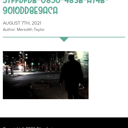
9010DD8E9ACA
AUGUST 7TH, 2021
Author: Meredith Taylor