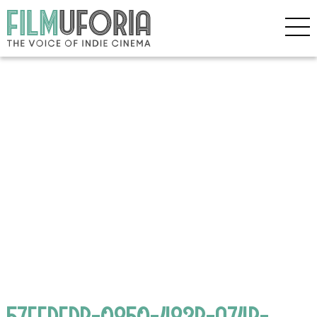
57FFDFDB-0850-483B-A74B-