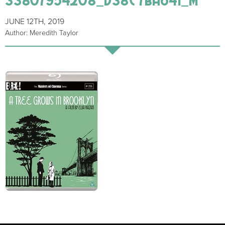
JUNE 12TH, 2019
Author: Meredith Taylor