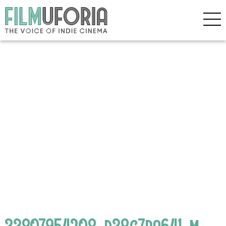
33807954208_d38c7ba641_m