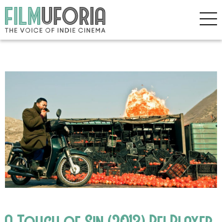
A Touch of Sin (2013) Bfi Player