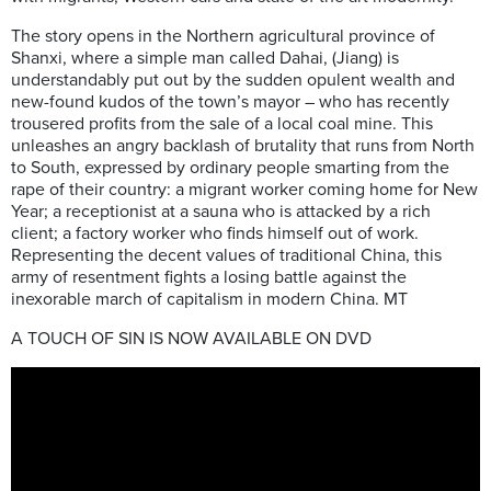
The story opens in the Northern agricultural province of
Shanxi, where a simple man called Dahai, (Jiang) is
understandably put out by the sudden opulent wealth and
new-found kudos of the town’s mayor – who has recently
trousered profits from the sale of a local coal mine. This
unleashes an angry backlash of brutality that runs from North
to South, expressed by ordinary people smarting from the
rape of their country: a migrant worker coming home for New
Year; a receptionist at a sauna who is attacked by a rich
client; a factory worker who finds himself out of work.
Representing the decent values of traditional China, this
army of resentment fights a losing battle against the
inexorable march of capitalism in modern China. MT
A TOUCH OF SIN IS NOW AVAILABLE ON DVD