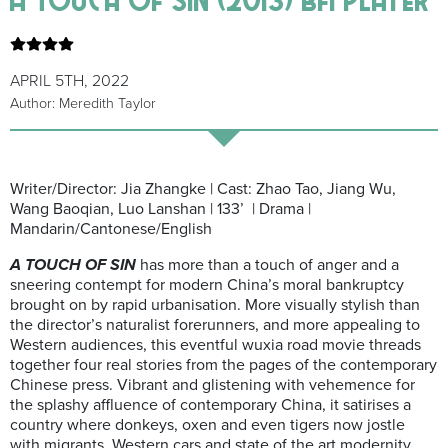
APRIL 5TH, 2022
Author: Meredith Taylor
Writer/Director: Jia Zhangke | Cast: Zhao Tao, Jiang Wu,
Wang Baoqian, Luo Lanshan | 133’ | Drama |
Mandarin/Cantonese/English
A TOUCH OF SIN
has more than a touch of anger and a
sneering contempt for modern China’s moral bankruptcy
brought on by rapid urbanisation. More visually stylish than
the director’s naturalist forerunners, and more appealing to
Western audiences, this eventful wuxia road movie threads
together four real stories from the pages of the contemporary
Chinese press. Vibrant and glistening with vehemence for
the splashy affluence of contemporary China, it satirises a
country where donkeys, oxen and even tigers now jostle
with migrants, Western cars and state of the art modernity.