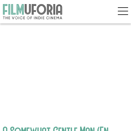
A Somewhat Gentle Man (En