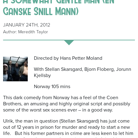
Ganske Snill Mann)
JANUARY 24TH, 2012
Author: Meredith Taylor
Directed by Hans Petter Moland
With Stellan Skarsgard, Bjorn Floberg, Jorunn
Kjellsby
Norway 105 mins
This dark comedy from Norway has a feel of the Coen
Brothers, an amusing and highly original script and possibly
some of the worst sex scenes ever – in a good way.
Ulrik, the man in question (Stellan Skarsgard) has just come
out of 12 years in prison for murder and ready to start a new
life. But his former partners in crime are less keen to let him