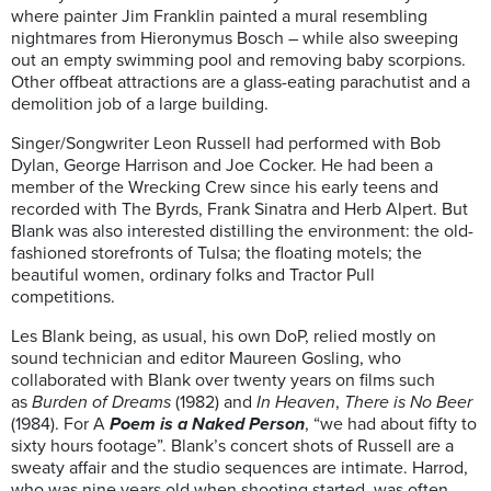
where painter Jim Franklin painted a mural resembling
nightmares from Hieronymus Bosch – while also sweeping
out an empty swimming pool and removing baby scorpions.
Other offbeat attractions are a glass-eating parachutist and a
demolition job of a large building.
Singer/Songwriter Leon Russell had performed with Bob
Dylan, George Harrison and Joe Cocker. He had been a
member of the Wrecking Crew since his early teens and
recorded with The Byrds, Frank Sinatra and Herb Alpert. But
Blank was also interested distilling the environment: the old-
fashioned storefronts of Tulsa; the floating motels; the
beautiful women, ordinary folks and Tractor Pull
competitions.
Les Blank being, as usual, his own DoP, relied mostly on
sound technician and editor Maureen Gosling, who
collaborated with Blank over twenty years on films such
as
Burden of Dreams
(1982) and
In Heaven
,
There is No Beer
(1984). For A
Poem is a Naked Person
, “we had about fifty to
sixty hours footage”. Blank’s concert shots of Russell are a
sweaty affair and the studio sequences are intimate. Harrod,
who was nine years old when shooting started, was often