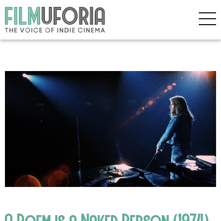
A Poem is a Naked Person (1974)