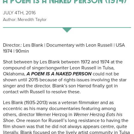
JULY 4TH, 2016
Author: Meredith Taylor
Director.: Les Blank | Documentary with Leon Russell | USA
1974 | 90min
Shot between by Les Blank between 1972 and 1974 at the
compound of singer/songwriter Leon Russell in Tulsa,
Oklahoma,
A POEM IS A NAKED PERSON
could not be
shown until 2015 because of rights issues involving the star
singer and the director. Blank’s son Harrod finally got in
contact with Russell to resolve these.
Les Blank (1935-2013) was a veteran filmmaker and as
eccentric as his many documentaries featuring among
others, director Werner Herzog in
Werner Herzog Eats his
Shoe
. One reason for Russell’s long resistance to having the
film shown was that he did not always appears centre, quite
literally. Blank focused on the lively artist community in Tulsa