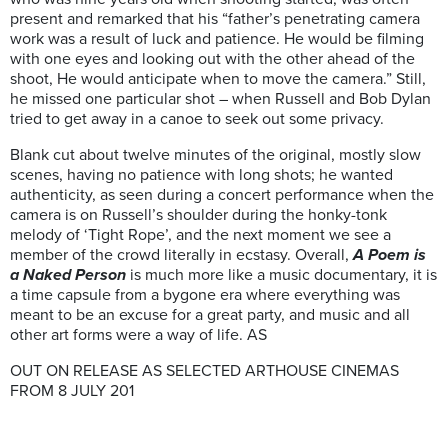
present and remarked that his “father’s penetrating camera
work was a result of luck and patience. He would be filming
with one eyes and looking out with the other ahead of the
shoot, He would anticipate when to move the camera.” Still,
he missed one particular shot – when Russell and Bob Dylan
tried to get away in a canoe to seek out some privacy.
Blank cut about twelve minutes of the original, mostly slow
scenes, having no patience with long shots; he wanted
authenticity, as seen during a concert performance when the
camera is on Russell’s shoulder during the honky-tonk
melody of ‘Tight Rope’, and the next moment we see a
member of the crowd literally in ecstasy. Overall,
A Poem is
a Naked Person
is much more like a music documentary, it is
a time capsule from a bygone era where everything was
meant to be an excuse for a great party, and music and all
other art forms were a way of life. AS
OUT ON RELEASE AS SELECTED ARTHOUSE CINEMAS
FROM 8 JULY 201