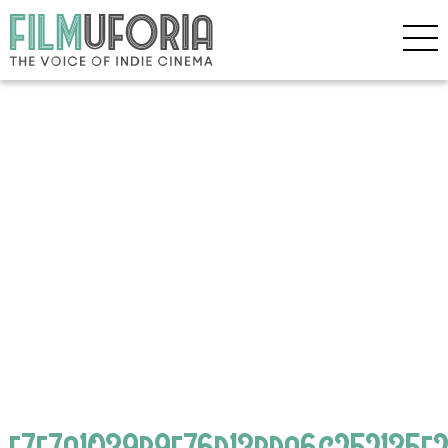
e7e7a1039b9e76d13bda6c252135f2