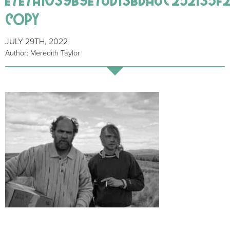
copy
JULY 29TH, 2022
Author: Meredith Taylor