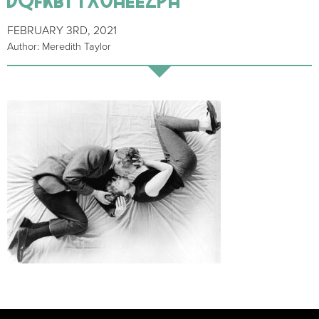
FEBRUARY 3RD, 2021
Author: Meredith Taylor