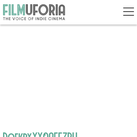
DqfkbyYX0AEEZPH