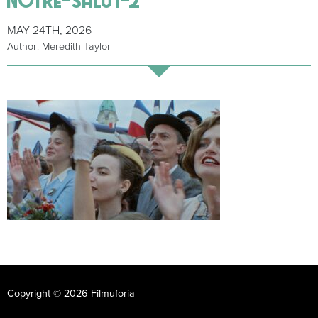
MAY 24TH, 2026
Author: Meredith Taylor
Copyright © 2026 Filmuforia