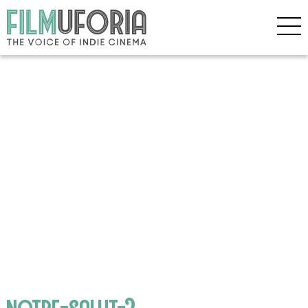
notre-salut-2