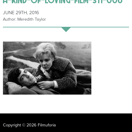
JUNE 29TH, 2016
Author: Meredith Taylor
Copyright © 2026 Filmuforia