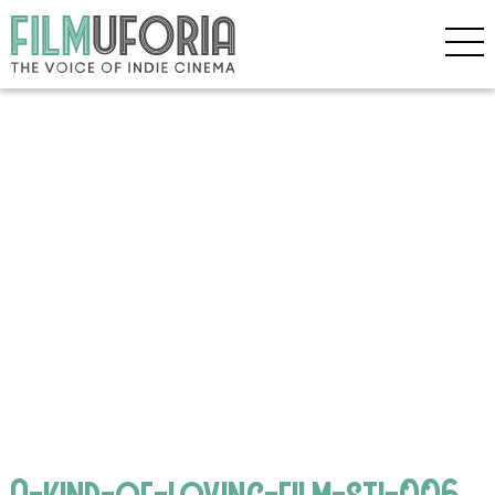
A-kind-of-loving-film-sti-006