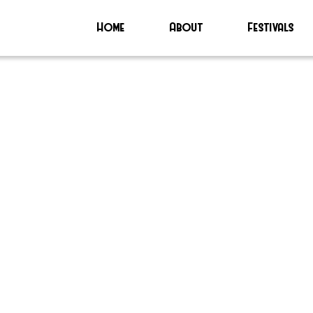
Home
About
Festivals