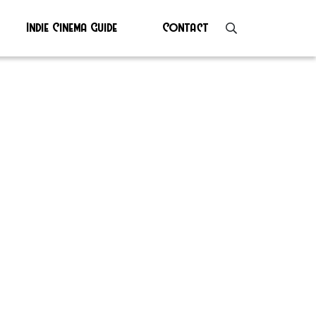
Indie Cinema Guide
Contact