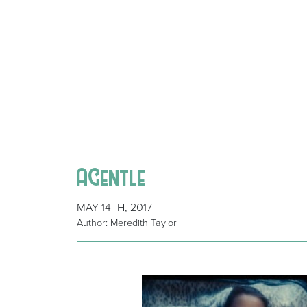
AGentle
MAY 14TH, 2017
Author: Meredith Taylor