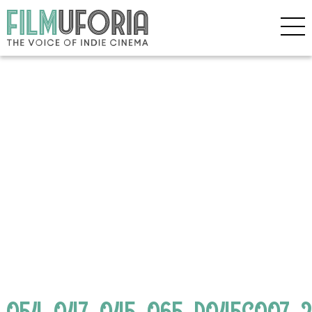
054_047_045_065_D045C007_24