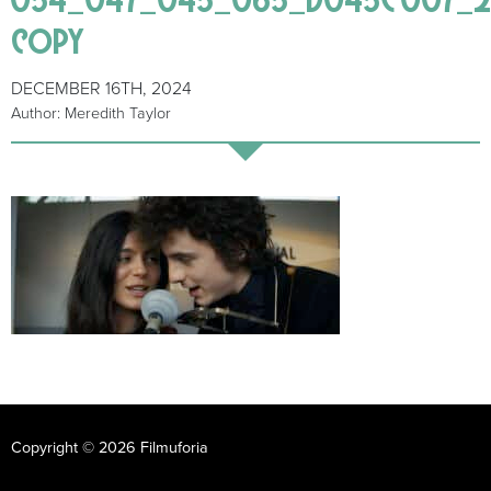
copy
DECEMBER 16TH, 2024
Author: Meredith Taylor
Copyright © 2026 Filmuforia