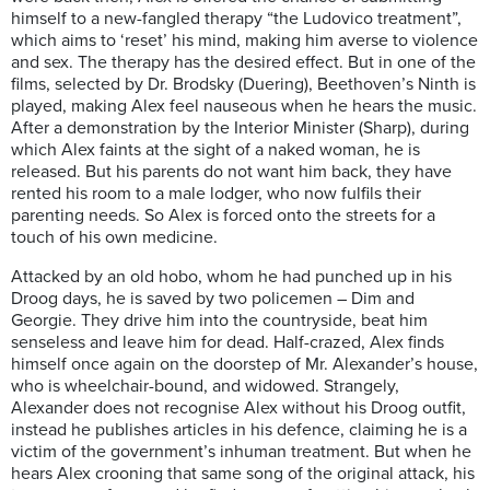
himself to a new-fangled therapy “the Ludovico treatment”,
which aims to ‘reset’ his mind, making him averse to violence
and sex. The therapy has the desired effect. But in one of the
films, selected by Dr. Brodsky (Duering), Beethoven’s Ninth is
played, making Alex feel nauseous when he hears the music.
After a demonstration by the Interior Minister (Sharp), during
which Alex faints at the sight of a naked woman, he is
released. But his parents do not want him back, they have
rented his room to a male lodger, who now fulfils their
parenting needs. So Alex is forced onto the streets for a
touch of his own medicine.
Attacked by an old hobo, whom he had punched up in his
Droog days, he is saved by two policemen – Dim and
Georgie. They drive him into the countryside, beat him
senseless and leave him for dead. Half-crazed, Alex finds
himself once again on the doorstep of Mr. Alexander’s house,
who is wheelchair-bound, and widowed. Strangely,
Alexander does not recognise Alex without his Droog outfit,
instead he publishes articles in his defence, claiming he is a
victim of the government’s inhuman treatment. But when he
hears Alex crooning that same song of the original attack, his