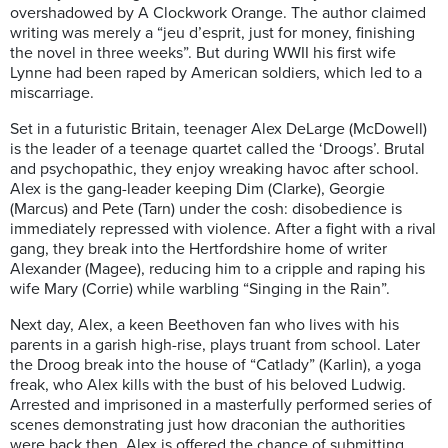
overshadowed by A Clockwork Orange. The author claimed
writing was merely a “jeu d’esprit, just for money, finishing
the novel in three weeks”. But during WWII his first wife
Lynne had been raped by American soldiers, which led to a
miscarriage.
Set in a futuristic Britain, teenager Alex DeLarge (McDowell)
is the leader of a teenage quartet called the ‘Droogs’. Brutal
and psychopathic, they enjoy wreaking havoc after school.
Alex is the gang-leader keeping Dim (Clarke), Georgie
(Marcus) and Pete (Tarn) under the cosh: disobedience is
immediately repressed with violence. After a fight with a rival
gang, they break into the Hertfordshire home of writer
Alexander (Magee), reducing him to a cripple and raping his
wife Mary (Corrie) while warbling “Singing in the Rain”.
Next day, Alex, a keen Beethoven fan who lives with his
parents in a garish high-rise, plays truant from school. Later
the Droog break into the house of “Catlady” (Karlin), a yoga
freak, who Alex kills with the bust of his beloved Ludwig.
Arrested and imprisoned in a masterfully performed series of
scenes demonstrating just how draconian the authorities
were back then, Alex is offered the chance of submitting