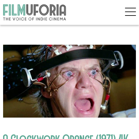
A Clockwork Orange (1971) 4K