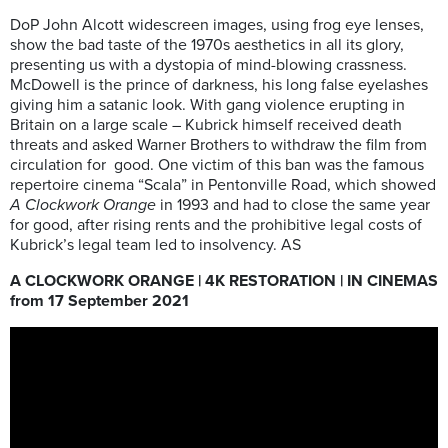
DoP John Alcott widescreen images, using frog eye lenses,
show the bad taste of the 1970s aesthetics in all its glory,
presenting us with a dystopia of mind-blowing crassness.
McDowell is the prince of darkness, his long false eyelashes
giving him a satanic look. With gang violence erupting in
Britain on a large scale – Kubrick himself received death
threats and asked Warner Brothers to withdraw the film from
circulation for
good. One victim of this ban was the famous
repertoire cinema “Scala” in Pentonville Road, which showed
A Clockwork Orange
in 1993 and had to close the same year
for good, after rising rents and the prohibitive legal costs of
Kubrick’s legal team led to insolvency. AS
A CLOCKWORK ORANGE | 4K RESTORATION | IN CINEMAS
from 17 September 2021