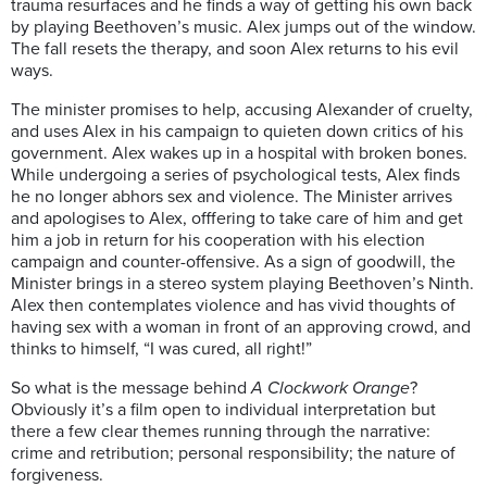
trauma resurfaces and he finds a way of getting his own back
by playing Beethoven’s music. Alex jumps out of the window.
The fall resets the therapy, and soon Alex returns to his evil
ways.
The minister promises to help, accusing Alexander of cruelty,
and uses Alex in his campaign to quieten down critics of his
government. Alex wakes up in a hospital with broken bones.
While undergoing a series of psychological tests, Alex finds
he no longer abhors sex and violence. The Minister arrives
and apologises to Alex, offfering to take care of him and get
him a job in return for his cooperation with his election
campaign and counter-offensive. As a sign of goodwill, the
Minister brings in a stereo system playing Beethoven’s Ninth.
Alex then contemplates violence and has vivid thoughts of
having sex with a woman in front of an approving crowd, and
thinks to himself, “I was cured, all right!”
So what is the message behind
A Clockwork Orange
?
Obviously it’s a film open to individual interpretation but
there a few clear themes running through the narrative:
crime and retribution; personal responsibility; the nature of
forgiveness.