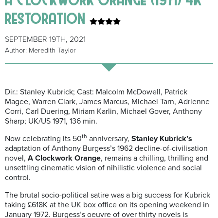
restoration
SEPTEMBER 19TH, 2021
Author: Meredith Taylor
Dir.: Stanley Kubrick; Cast: Malcolm McDowell, Patrick
Magee, Warren Clark, James Marcus, Michael Tarn, Adrienne
Corri, Carl Duering, Miriam Karlin, Michael Gover, Anthony
Sharp; UK/US 1971, 136 min.
th
Now celebrating its 50
anniversary,
Stanley Kubrick’s
adaptation of Anthony Burgess’s 1962 decline-of-civilisation
novel,
A
Clockwork Orange
, remains a chilling, thrilling and
unsettling cinematic vision of nihilistic violence and social
control.
The brutal socio-political satire was a big success for Kubrick
taking £618K at the UK box office on its opening weekend in
January 1972. Burgess’s oeuvre of over thirty novels is