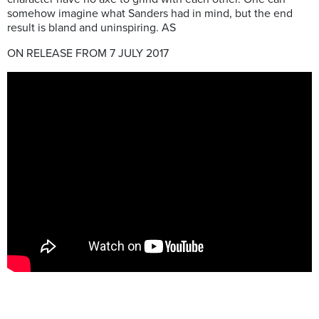
somehow imagine what Sanders had in mind, but the end
result is bland and uninspiring. AS
ON RELEASE FROM 7 JULY 2017