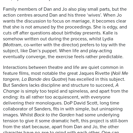
Family members of Dan and Jo also play small parts, but the
action centres around Dan and his three ‘wives’. When Jo
wants the discussion to focus on marriage, it becomes clear
that she is not amused by the proceedings. She is edgy, and
cuts off after questions about birthday presents. Kalle is
somehow written out during the process, whilst Lydia
(Mottram, co-writer with the director) prefers to toy with the
subject, like Dan’s puppet. When life and play-acting
eventually converge, the exercise feels rather predictable.
Interactions between theatre and life are quiet common in
feature films, most notable the great Jaques Rivette (
Noli Me
tangere, La Bande des Quatre
) has excelled in this subject.
But Sanders lacks discipline and structure to succeed,
A
Change
is simply too tepid and spineless, and apart from the
ending: its all rather too acquiescent, with everyone
delivering their monologues. DoP David Scott, long time
collaborator of Sanders, fits in with simple, but uninspiring
images. Whilst
Back to the Garden
had some underlying
tension to give it some dramatic heft, this project is still-born
from the start because, apart from Dan and Jo, the other
character have no axe to grind with each other. One can