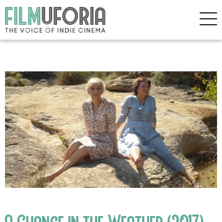
A Change in the Weather (2017)