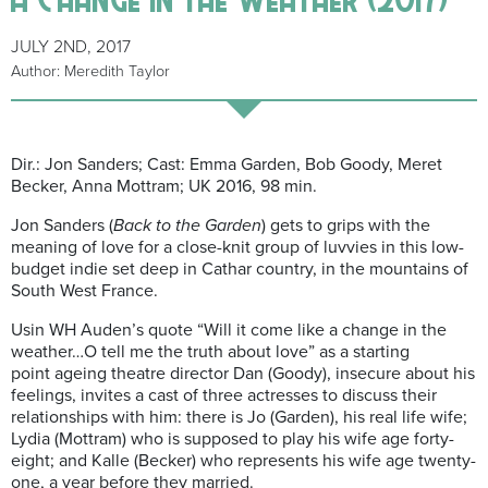
JULY 2ND, 2017
Author: Meredith Taylor
Dir.: Jon Sanders; Cast: Emma Garden, Bob Goody, Meret
Becker, Anna Mottram; UK 2016, 98 min.
Jon Sanders (
Back to the Garden
) gets to grips with the
meaning of love for a close-knit group of luvvies in this low-
budget indie set deep in Cathar country, in the mountains of
South West France.
Usin WH Auden’s quote “Will it come like a change in the
weather…O tell me the truth about love” as a starting
point ageing theatre director Dan (Goody), insecure about his
feelings, invites a cast of three actresses to discuss their
relationships with him: there is Jo (Garden), his real life wife;
Lydia (Mottram) who is supposed to play his wife age forty-
eight; and Kalle (Becker) who represents his wife age twenty-
one, a year before they married.